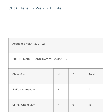
Click Here To View Pdf File
Acedamic year : 2021-22
PRE-PRIMARY GHANSHYAM VIDYAMANDIR
Class Group
M
F
Total
Jr-Kg-Ghansyam
3
1
4
Sr-Kg-Ghansyam
7
9
16