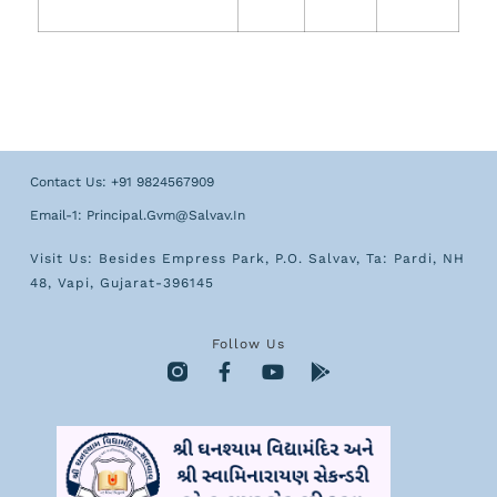
Contact Us: +91 9824567909
Email-1: Principal.gvm@salvav.in
Visit Us: Besides Empress Park, P.O. Salvav, Ta: Pardi, NH
48, Vapi, Gujarat-396145
Follow Us