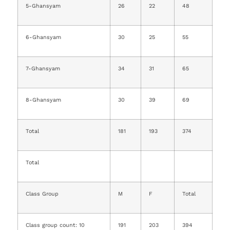
5-Ghansyam
26
22
48
6-Ghansyam
30
25
55
7-Ghansyam
34
31
65
8-Ghansyam
30
39
69
Total
181
193
374
Total
Class Group
M
F
Total
Class group count: 10
191
203
394