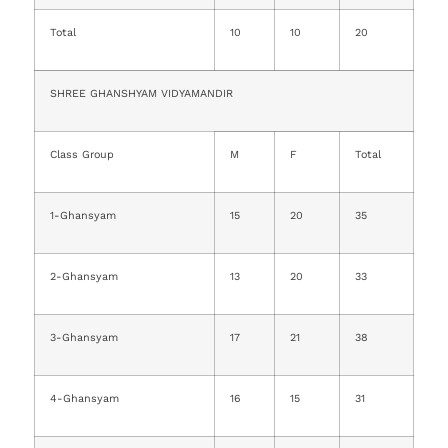
Total
10
10
20
SHREE GHANSHYAM VIDYAMANDIR
Class Group
M
F
Total
1-Ghansyam
15
20
35
2-Ghansyam
13
20
33
3-Ghansyam
17
21
38
4-Ghansyam
16
15
31