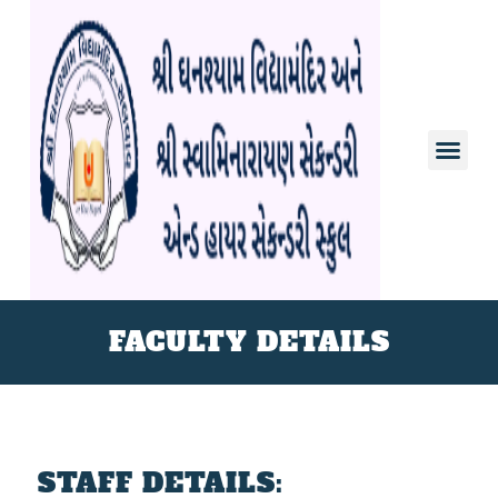
FACULTY DETAILS
STAFF DETAILS: